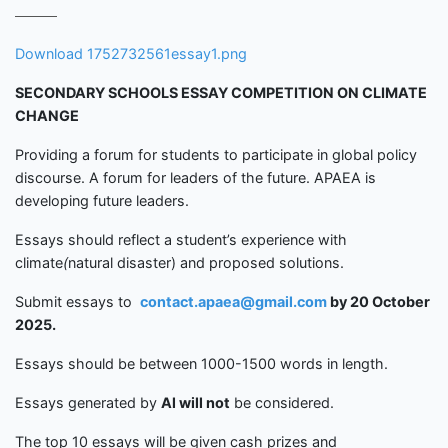
Download 1752732561essay1.png
SECONDARY SCHOOLS
ESSAY COMPETITION
ON CLIMATE
CHANGE
Providing a forum for students to participate in global policy
discourse. A forum for leaders of the future. APAEA is
developing future leaders.
Essays should reflect a student’s experience with
climate
(
natural disaster) and proposed solutions.
Submit essays to
contact.apaea@gmail.com
by
20 Octobe
r
2025.
Essays should be between 1000-1500 words in length.
Essays generated by
Al
will not
be considered.
The top 10 essays will be given cash prizes and