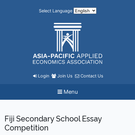
Select Language
Login
Join Us
Contact Us
Menu
Fiji Secondary School Essay
Competition