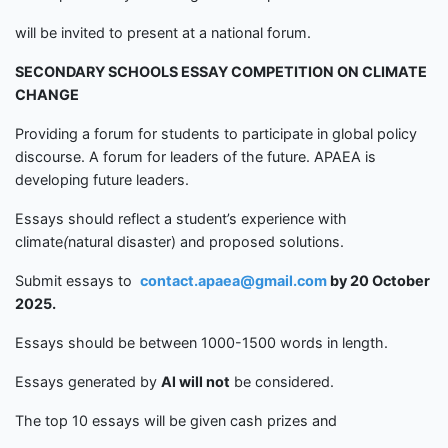
will be invited to present at a national forum.
SECONDARY SCHOOLS
ESSAY COMPETITION
ON CLIMATE
CHANGE
Providing a forum for students to participate in global policy
discourse. A forum for leaders of the future. APAEA is
developing future leaders.
Essays should reflect a student’s experience with
climate
(
natural disaster) and proposed solutions.
Submit essays to
contact.apaea@gmail.com
by
20 Octobe
r
2025.
Essays should be between 1000-1500 words in length.
Essays generated by
Al
will not
be considered.
The top 10 essays will be given cash prizes and