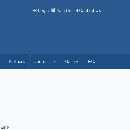
Login
Join Us
Contact Us
Partners
Journals
Gallery
FAQ
 BMEB