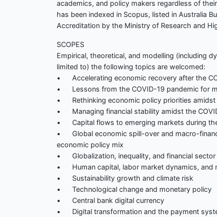
academics, and policy makers regardless of their 
has been indexed in Scopus, listed in Australia B
Accreditation by the Ministry of Research and Hi
SCOPES
Empirical, theoretical, and modelling (including 
limited to) the following topics are welcomed:
• Accelerating economic recovery after the C
• Lessons from the COVID-19 pandemic for mo
• Rethinking economic policy priorities amids
• Managing financial stability amidst the COV
• Capital flows to emerging markets during th
• Global economic spill-over and macro-financia
economic policy mix
• Globalization, inequality, and financial sector 
• Human capital, labor market dynamics, and 
• Sustainability growth and climate risk
• Technological change and monetary policy
• Central bank digital currency
• Digital transformation and the payment sys