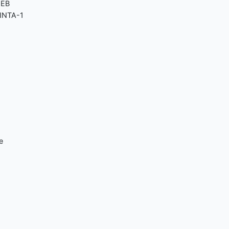
MEB
SINTA-1
e