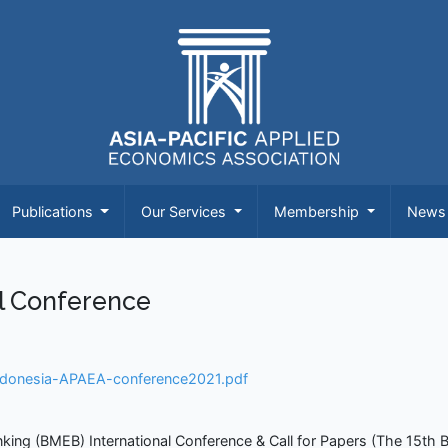
Publications
Our Services
Membership
News
l Conference
donesia-APAEA-conference2021.pdf
king (BMEB) International Conference & Call for Papers (The 15th