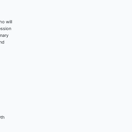
ho will
ession
enary
and
0th