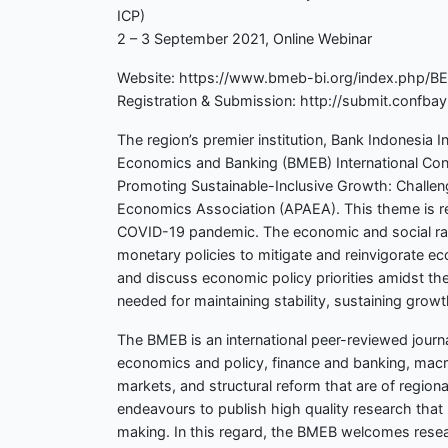
ICP)
2 – 3 September 2021, Online Webinar
Website: https://www.bmeb-bi.org/index.php/B
Registration & Submission: http://submit.conf
The region’s premier institution, Bank Indonesia I
Economics and Banking (BMEB) International Conf
Promoting Sustainable-Inclusive Growth: Challeng
Economics Association (APAEA). This theme is rel
COVID-19 pandemic. The economic and social rami
monetary policies to mitigate and reinvigorate ec
and discuss economic policy priorities amidst th
needed for maintaining stability, sustaining grow
The BMEB is an international peer-reviewed jour
economics and policy, finance and banking, macro-
markets, and structural reform that are of region
endeavours to publish high quality research that 
making. In this regard, the BMEB welcomes rese