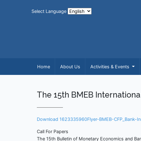
Select Language
Home
About Us
Activities & Events
The 15th BMEB Internationa
Download 1623335960Flyer-BMEB-CFP_Bank-In
Call For Papers
The 15th Bulletin of Monetary Economics and Ban