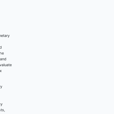
netary
ed
the
 and
valuate
ix
ry
cy
ts,