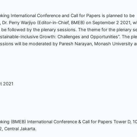
ing International Conference and Call for Papers is planned to be
, Dr. Perry Warjiyo (Editor-in-Chief, BMEB) on September 2 2021, w
l be followed by the plenary sessions. The theme for the plenary s
stainable-Inclusive Growth: Challenges and Opportunities”. The pl
essions will be moderated by Paresh Narayan, Monash University 
st 2021
king (BMEB) International Conference & Call for Papers Tower D, 1
, Central Jakarta.