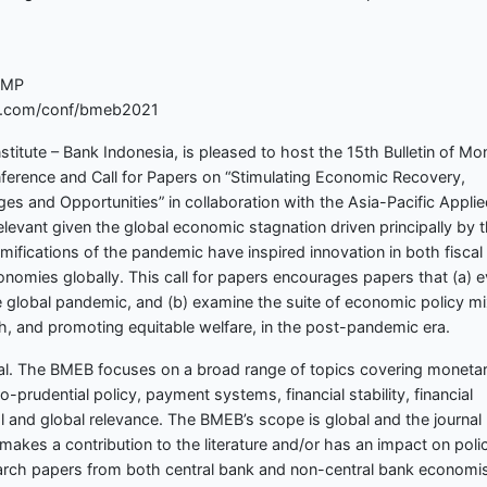
EMP
bay.com/conf/bmeb2021
nstitute – Bank Indonesia, is pleased to host the 15th Bulletin of Mo
erence and Call for Papers on “Stimulating Economic Recovery,
es and Opportunities” in collaboration with the Asia-Pacific Appli
evant given the global economic stagnation driven principally by 
fications of the pandemic have inspired innovation in both fiscal
onomies globally. This call for papers encourages papers that (a) e
e global pandemic, and (b) examine the suite of economic policy m
th, and promoting equitable welfare, in the post-pandemic era.
nal. The BMEB focuses on a broad range of topics covering moneta
prudential policy, payment systems, financial stability, financial
al and global relevance. The BMEB’s scope is global and the journal
makes a contribution to the literature and/or has an impact on poli
arch papers from both central bank and non-central bank economis