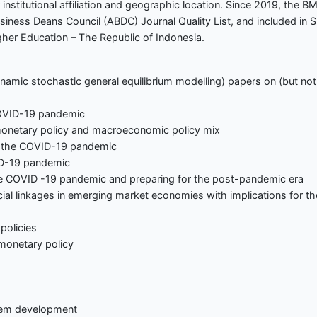
institutional affiliation and geographic location. Since 2019, the B
usiness Deans Council (ABDC) Journal Quality List, and included in 
gher Education – The Republic of Indonesia.
dynamic stochastic general equilibrium modelling) papers on (but not
OVID-19 pandemic
netary policy and macroeconomic policy mix
t the COVID-19 pandemic
ID-19 pandemic
e COVID -19 pandemic and preparing for the post-pandemic era
l linkages in emerging market economies with implications for th
policies
monetary policy
tem development