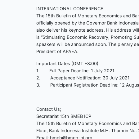
INTERNATIONAL CONFERENCE
The 15th Bulletin of Monetary Economics and Bank
officially opened by the Governor Bank Indonesia
also deliver his keynote address. His address wil
is “Stimulating Economic Recovery, Promoting Su
speakers will be announced soon. The plenary s
President of APAEA.
Important Dates (GMT +8:00)
1. Full Paper Deadline: 1 July 2021
2. Acceptance Notification: 30 July 2021
3. Participant Registration Deadline: 12 Augu
Contact Us;
Secretariat 15th BMEB ICP
The 15th Bulletin of Monetary Economics and Ban
Floor, Bank Indonesia Institute M.H. Thamrin No. 2
Email: bmeb@bmeb-bi.org